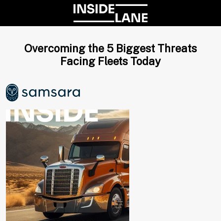
Overcoming the 5 Biggest Threats
Facing Fleets Today