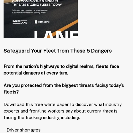
Safeguard Your Fleet from These 5 Dangers
From the nation’s highways to digital realms, fleets face
potential dangers at every turn.
Are you protected from the biggest threats facing today’s
fleets?
Download this free white paper to discover what industry
experts and frontline workers say about current threats
facing the trucking industry, including:
Driver shortages