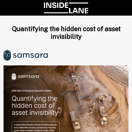
Quantifying the hidden cost of asset
invisibility