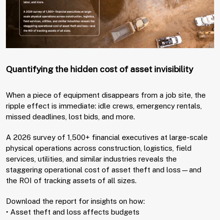
Quantifying the hidden cost of asset invisibility
When a piece of equipment disappears from a job site, the
ripple effect is immediate: idle crews, emergency rentals,
missed deadlines, lost bids, and more.
A 2026 survey of 1,500+ financial executives at large-scale
physical operations across construction, logistics, field
services, utilities, and similar industries reveals the
staggering operational cost of asset theft and loss—and
the ROI of tracking assets of all sizes.
Download the report for insights on how:
• Asset theft and loss affects budgets