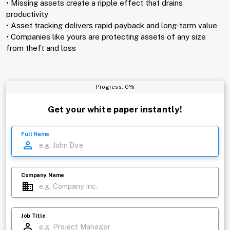
• Missing assets create a ripple effect that drains
productivity
• Asset tracking delivers rapid payback and long-term value
• Companies like yours are protecting assets of any size
from theft and loss